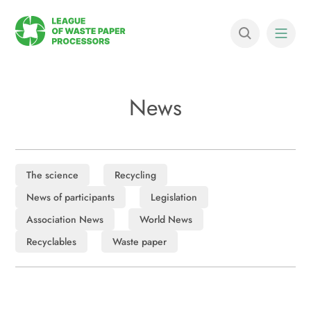
News
The science
Recycling
News of participants
Legislation
Association News
World News
Recyclables
Waste paper