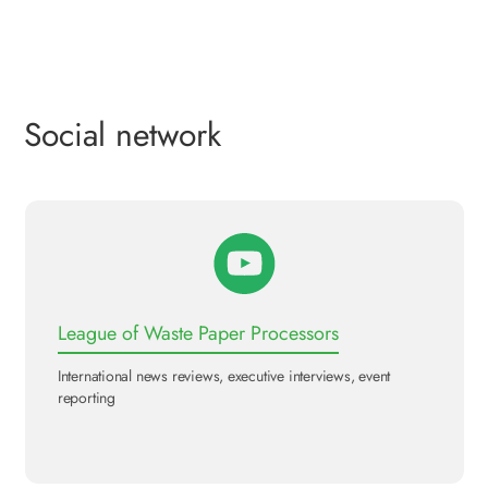
Social network
League of Waste Paper Processors
International news reviews, executive interviews, event
reporting