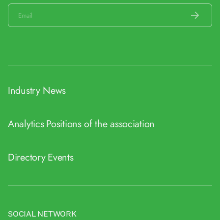
Industry News
Analytics
Positions of the association
Directory
Events
SOCIAL NETWORK