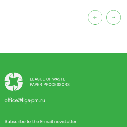
LEAGUE OF WASTE
PAPER PROCESSORS
office@liga-pm.ru
Subscribe to the E-mail newsletter