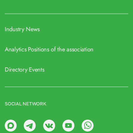
Industry News
Analytics
Positions of the association
Directory
Events
SOCIAL NETWORK