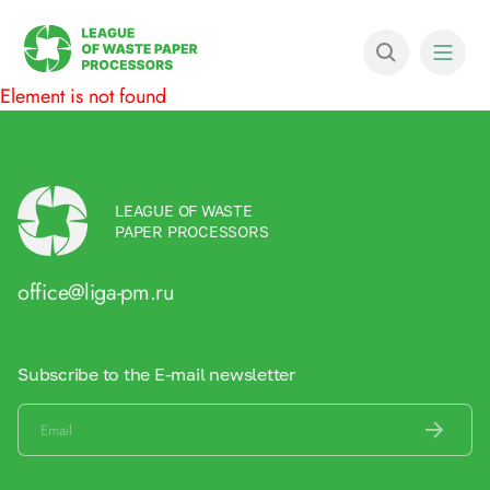
Element is not found
LEAGUE OF WASTE
PAPER PROCESSORS
office@liga-pm.ru
Subscribe to the E-mail newsletter