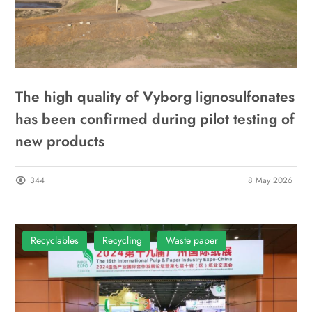
The high quality of Vyborg lignosulfonates
has been confirmed during pilot testing of
new products
344
8 May 2026
Recyclables
Recycling
Waste paper