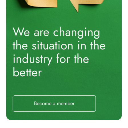
We are changing
the situation in the
industry for the
better
Become a member