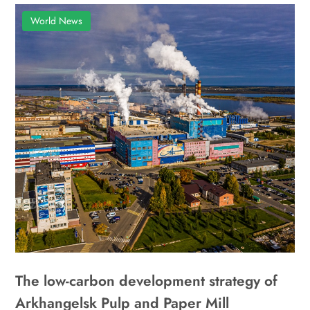
World News
The low-carbon development strategy of
Arkhangelsk Pulp and Paper Mill