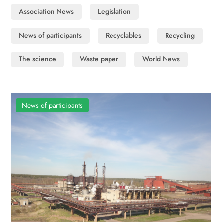
Association News
Legislation
News of participants
Recyclables
Recycling
The science
Waste paper
World News
News of participants