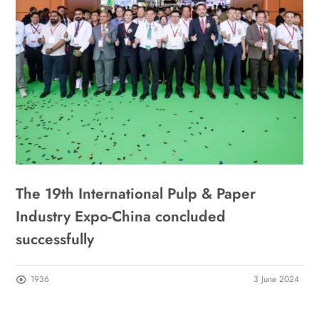
The 19th International Pulp & Paper
Industry Expo-China concluded
successfully
1936
3 June 2024