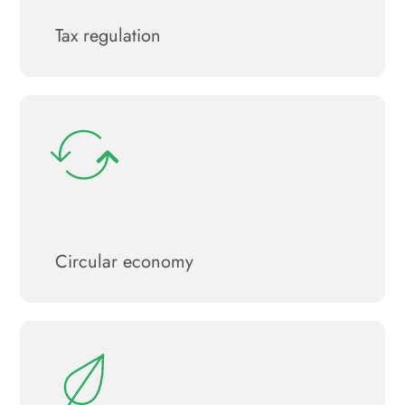
Tax regulation
Circular economy