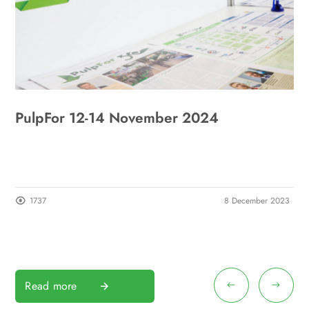
PulpFor 12-14 November 2024
R
1737
8 December 2023
Read more