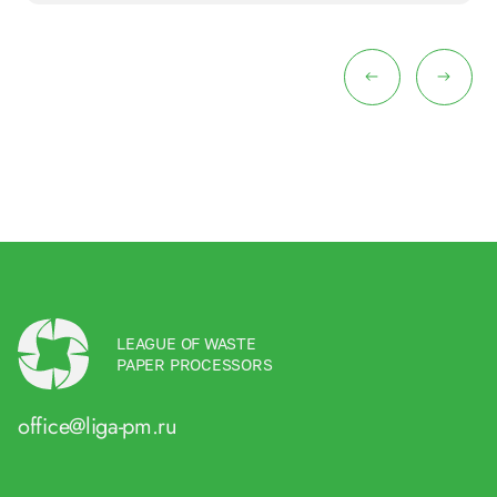
LEAGUE OF WASTE
PAPER PROCESSORS
office@liga-pm.ru