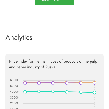
Analytics
Price index for the main types of products of the pulp
and paper industry of Russia