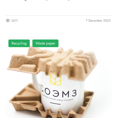
2611
7 December 2023
Recycling
Waste paper