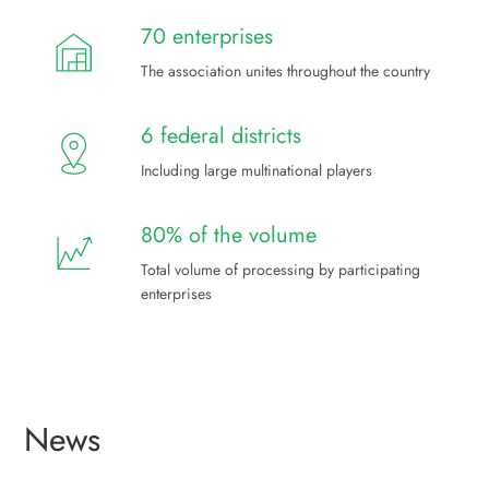
70 enterprises
The association unites throughout the country
6 federal districts
Including large multinational players
80% of the volume
Total volume of processing by participating
enterprises
News