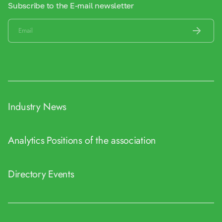
Subscribe to the E-mail newsletter
Industry News
Analytics
Positions of the association
Directory
Events