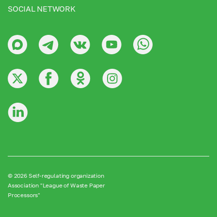
SOCIAL NETWORK
© 2026 Self-regulating organization
Association "League of Waste Paper
Processors"