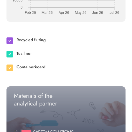
Recycled fluting
Testliner
Containerboard
Materials of the
analytical partner