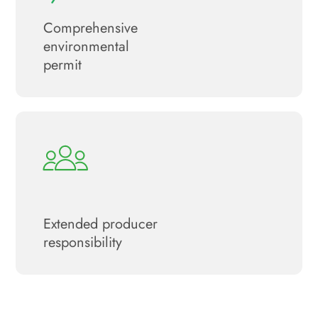
Сomprehensive
environmental
permit
Extended producer
responsibility