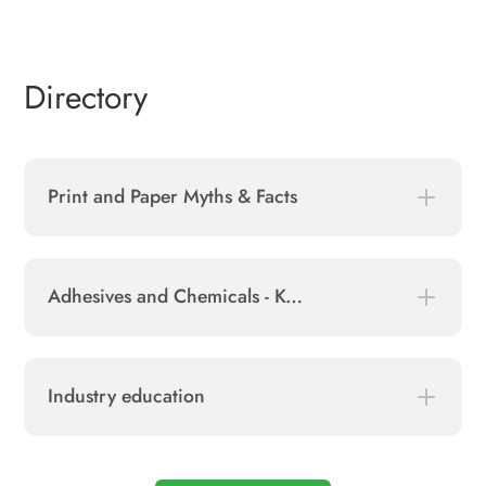
Directory
Print and Paper Myths & Facts
Adhesives and Chemicals - Key Ingredients in Paper Industry
Industry education