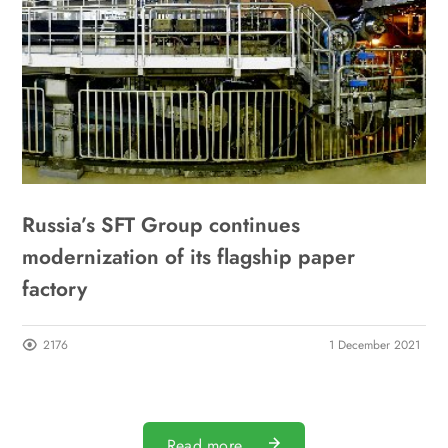
Russia’s SFT Group continues
modernization of its flagship paper
factory
2176
1 December 2021
Read more