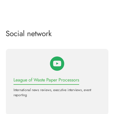
Social network
League of Waste Paper Processors
International news reviews, executive interviews, event
reporting