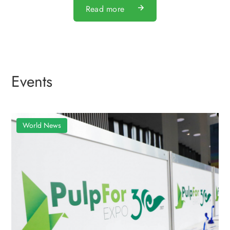
Read more
Events
World News