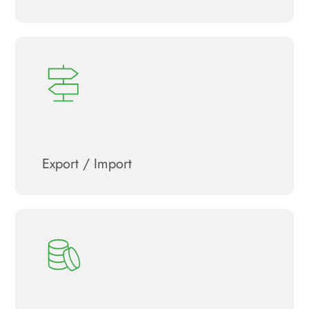
Export / Import