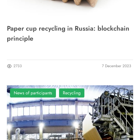
Paper cup recycling in Russia: blockchain
principle
2733
7 December 2023
News of participants
Recycling