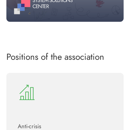
SYSTEM SOLUTIONS
CENTER
Positions of the association
Anti-crisis