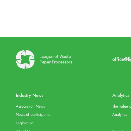
League of Waste
office@l
Paper Processors
Industry News
Analytics
Association News
The value o
News of participants
Analytical 
Legislation