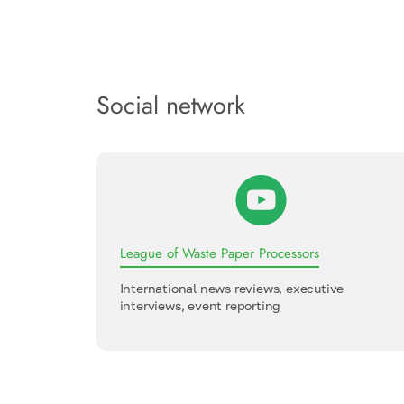
Social network
League of Waste Paper Processors
International news reviews, executive
interviews, event reporting