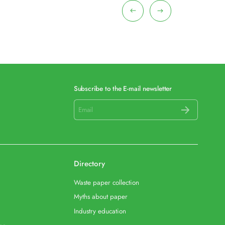
Subscribe to the E-mail newsletter
Directory
Waste paper collection
Myths about paper
Industry education