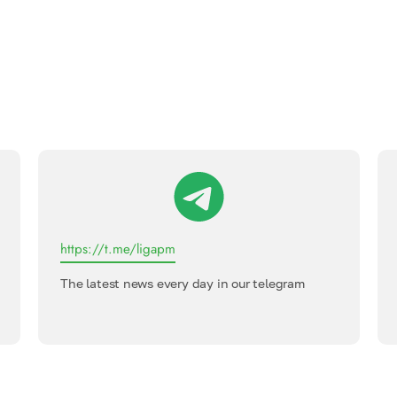
https://t.me/ligapm
The latest news every day in our telegram