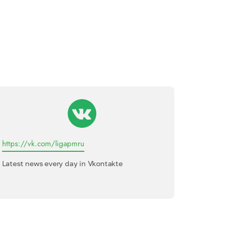
https://vk.com/ligapmru
League o
Latest news every day in Vkontakte
Internati
interview