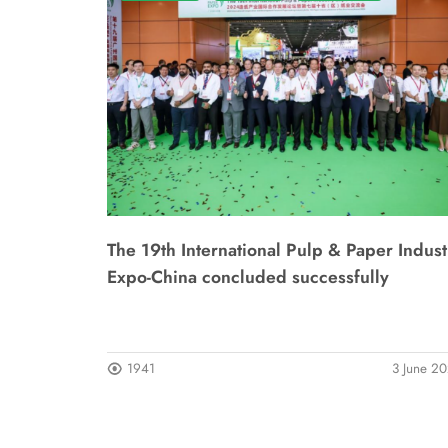
The 19th International Pulp & Paper Indust
Expo-China concluded successfully
1941
3 June 2