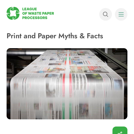
Print and Paper Myths & Facts