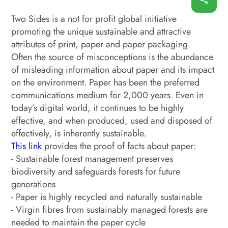
Two Sides is a not for profit global initiative
promoting the unique sustainable and attractive
attributes of print, paper and paper packaging.
Often the source of misconceptions is the abundance
of misleading information about paper and its impact
on the environment. Paper has been the preferred
communications medium for 2,000 years. Even in
today’s digital world, it continues to be highly
effective, and when produced, used and disposed of
effectively, is inherently sustainable.
This link
provides the proof of facts about paper:
- Sustainable forest management preserves
biodiversity and safeguards forests for future
generations
- Paper is highly recycled and naturally sustainable
- Virgin fibres from sustainably managed forests are
needed to maintain the paper cycle