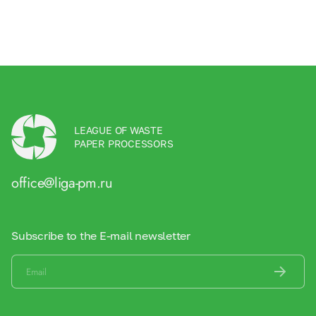
LEAGUE OF WASTE
PAPER PROCESSORS
office@liga-pm.ru
Subscribe to the E-mail newsletter