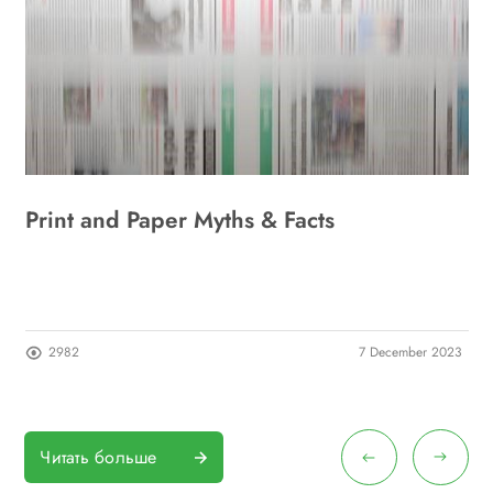
Print and Paper Myths & Facts
A
I
23
2982
7 December 2023
Читать больше