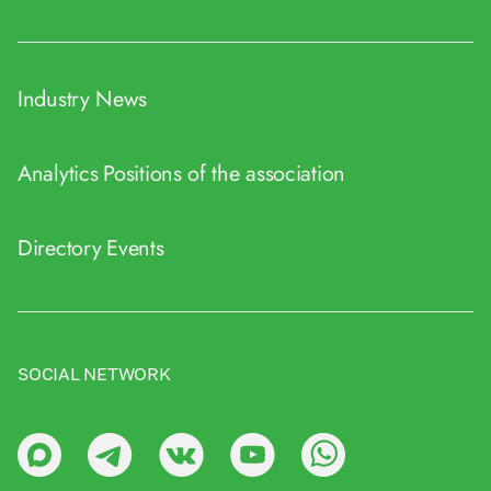
Industry News
Analytics
Positions of the association
Directory
Events
SOCIAL NETWORK