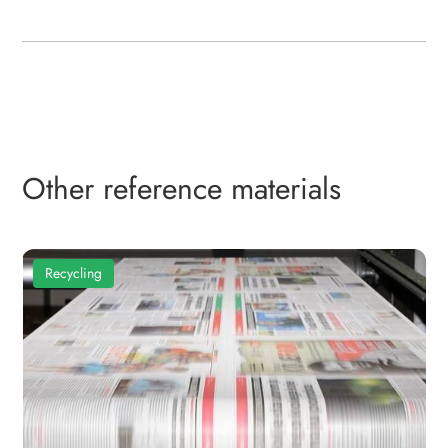
Other reference materials
Recycling