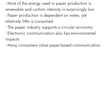
- Most of the energy used in paper production is
renewable and carbon intensity is surprisingly low
- Paper production is dependent on water, yet
relatively little is consumed
- The paper industry supports a circular economy
- Electronic communication also has environmental
impacts
- Many consumers value paper-based communication