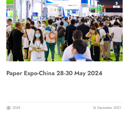
Paper Expo-China 28-30 May 2024
2028
16 December 2021