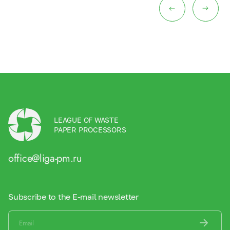
LEAGUE OF WASTE
PAPER PROCESSORS
office@liga-pm.ru
Subscribe to the E-mail newsletter