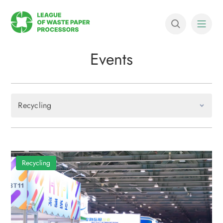
Events
Recycling
Recycling