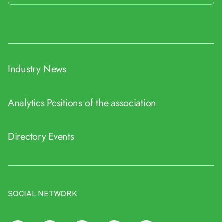
Industry News
Analytics
Positions of the association
Directory
Events
SOCIAL NETWORK