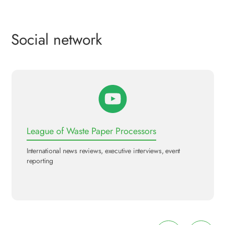
Social network
League of Waste Paper Processors
International news reviews, executive interviews, event
reporting