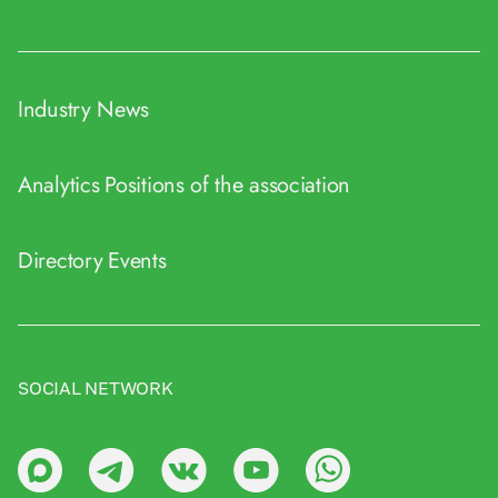
Industry News
Analytics
Positions of the association
Directory
Events
SOCIAL NETWORK