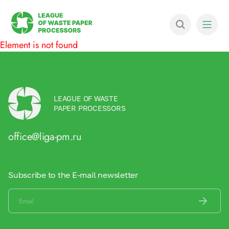
Element is not found
LEAGUE OF WASTE
PAPER PROCESSORS
office@liga-pm.ru
Subscribe to the E-mail newsletter