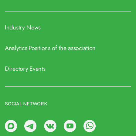
Industry News
Analytics
Positions of the association
Directory
Events
SOCIAL NETWORK