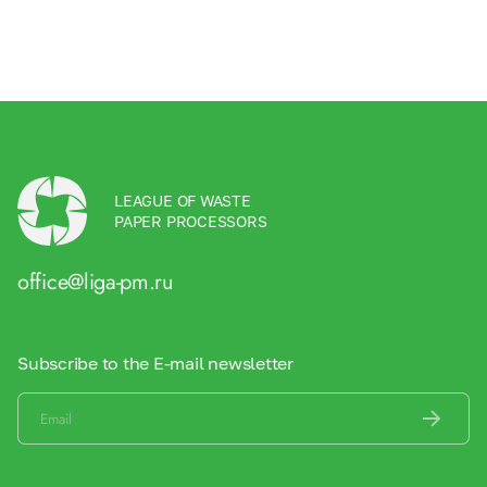
LEAGUE OF WASTE
PAPER PROCESSORS
office@liga-pm.ru
Subscribe to the E-mail newsletter