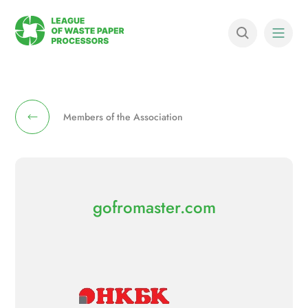
Members of the Association
gofromaster.com