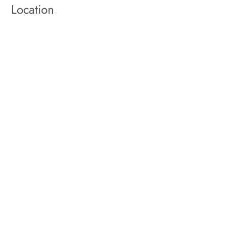
Location