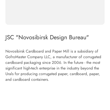
JSC "Novosibirsk Design Bureau"
Novosibirsk Cardboard and Paper Mill is a subsidiary of
GofroMaster Company LLC, a manufacturer of corrugated
cardboard packaging since 2006. In the future - the most
significant high-tech enterprise in the industry beyond the
Urals for producing corrugated paper, cardboard, paper,
and cardboard containers.