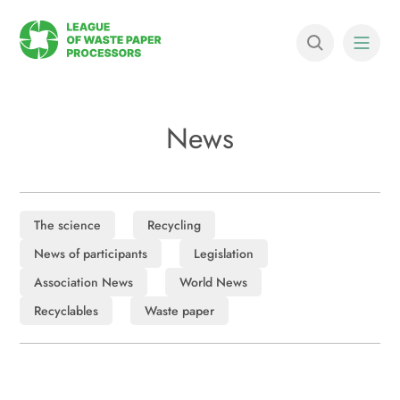
News
The science
Recycling
News of participants
Legislation
Association News
World News
Recyclables
Waste paper