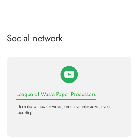
Social network
League of Waste Paper Processors
International news reviews, executive interviews, event
reporting