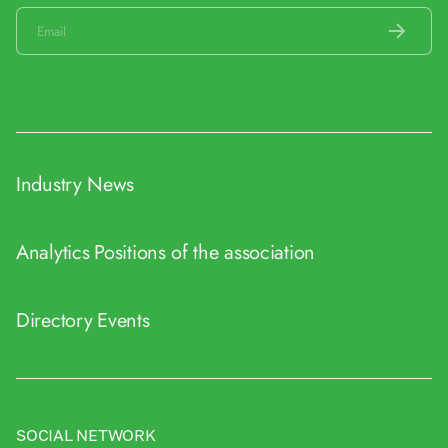
Industry News
Analytics
Positions of the association
Directory
Events
SOCIAL NETWORK