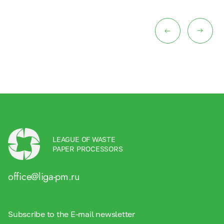
LEAGUE OF WASTE
PAPER PROCESSORS
office@liga-pm.ru
Subscribe to the E-mail newsletter