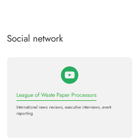
Social network
League of Waste Paper Processors
International news reviews, executive interviews, event
reporting