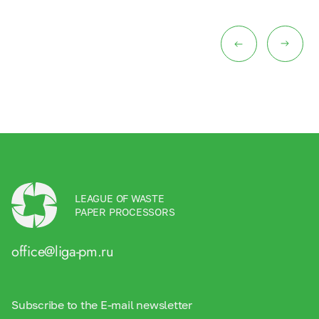
LEAGUE OF WASTE
PAPER PROCESSORS
office@liga-pm.ru
Subscribe to the E-mail newsletter