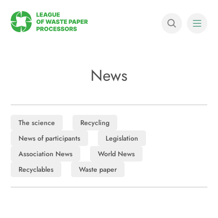
News
The science
Recycling
News of participants
Legislation
Association News
World News
Recyclables
Waste paper