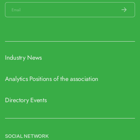
Industry News
Analytics
Positions of the association
Directory
Events
SOCIAL NETWORK