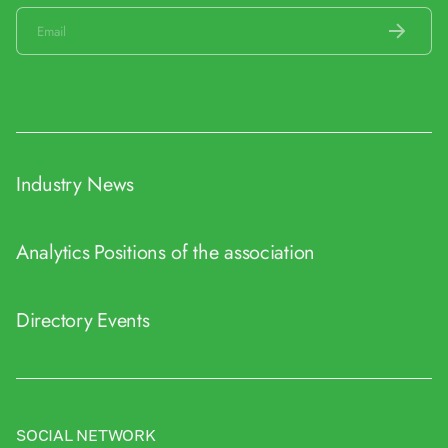
Industry News
Analytics
Positions of the association
Directory
Events
SOCIAL NETWORK