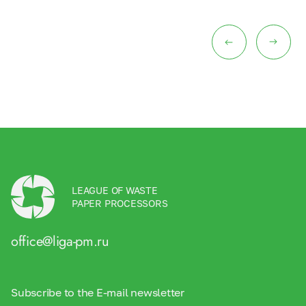
LEAGUE OF WASTE
PAPER PROCESSORS
office@liga-pm.ru
Subscribe to the E-mail newsletter