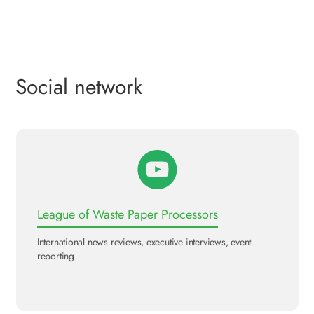
Social network
League of Waste Paper Processors
International news reviews, executive interviews, event
reporting