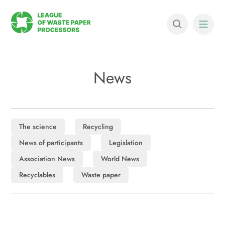
News
The science
Recycling
News of participants
Legislation
Association News
World News
Recyclables
Waste paper