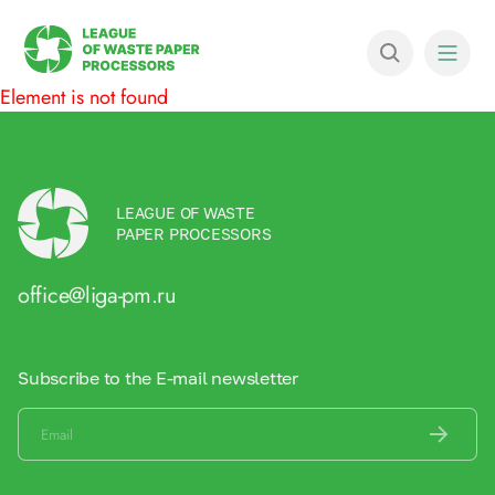
Element is not found
LEAGUE OF WASTE
PAPER PROCESSORS
office@liga-pm.ru
Subscribe to the E-mail newsletter