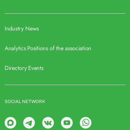
Industry News
Analytics
Positions of the association
Directory
Events
SOCIAL NETWORK