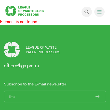
Element is not found
LEAGUE OF WASTE
PAPER PROCESSORS
office@liga-pm.ru
Subscribe to the E-mail newsletter