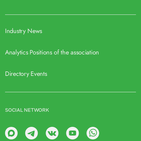
Industry News
Analytics
Positions of the association
Directory
Events
SOCIAL NETWORK