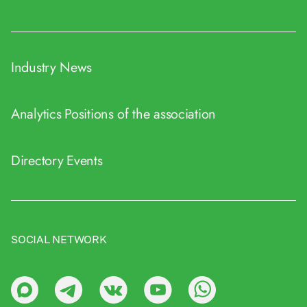
Industry News
Analytics
Positions of the association
Directory
Events
SOCIAL NETWORK