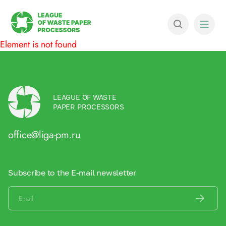
Element is not found
LEAGUE OF WASTE
PAPER PROCESSORS
office@liga-pm.ru
Subscribe to the E-mail newsletter