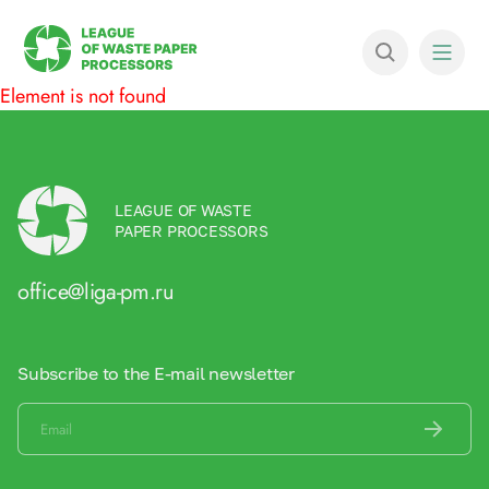
Element is not found
LEAGUE OF WASTE
PAPER PROCESSORS
office@liga-pm.ru
Subscribe to the E-mail newsletter