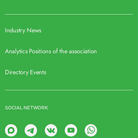
Industry News
Analytics
Positions of the association
Directory
Events
SOCIAL NETWORK