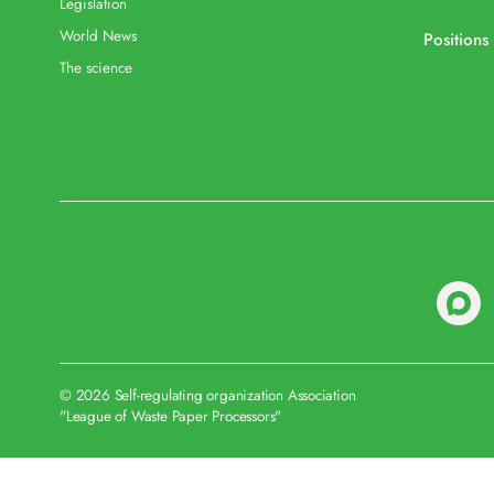
Legislation
World News
Positions
The science
© 2026 Self-regulating organization Association
"League of Waste Paper Processors"