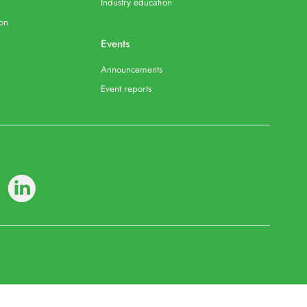
Industry education
ion
Events
Announcements
Event reports