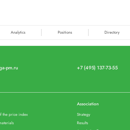
Analytics
Positions
Directory
iga-pm.ru
+7 (495) 137-73-55
Association
f the price index
Strategy
materials
Results