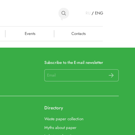
RU
/
ENG
Events
Contacts
Subscribe to the E-mail newsletter
Directory
Waste paper collection
Myths about paper