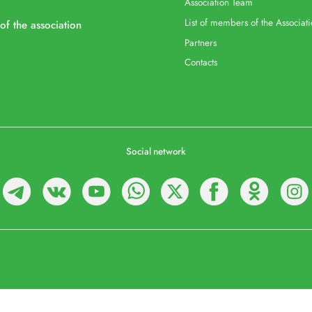
Association Team
List of members of the Associat
 of the association
Partners
Contacts
Social network