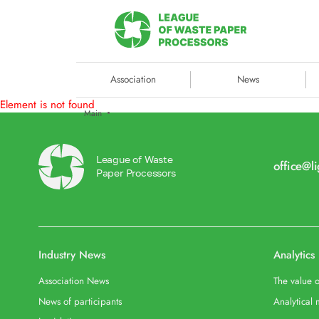
Association
News
Element is not found
Main
League of Waste
office@l
Paper Processors
Industry News
Analytics
Association News
The value o
News of participants
Analytical 