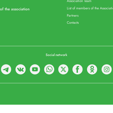
Association Team
List of members of the Associat
 of the association
Partners
Contacts
Social network