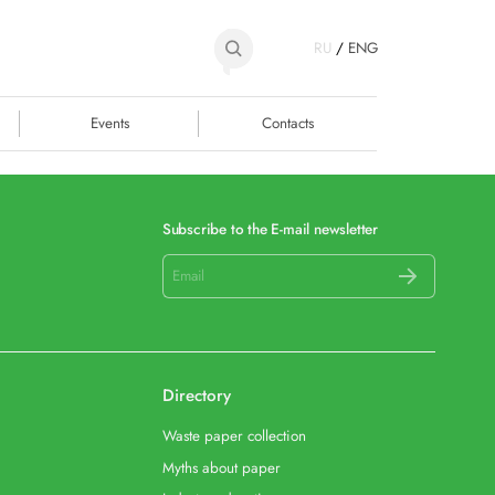
RU
/
ENG
Events
Contacts
Subscribe to the E-mail newsletter
Directory
Waste paper collection
Myths about paper