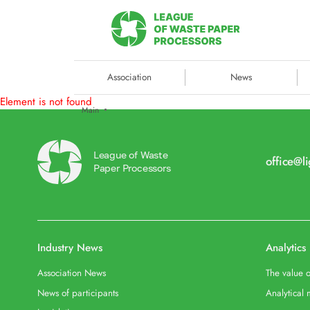
Association
News
Element is not found
Main
League of Waste
office@l
Paper Processors
Industry News
Analytics
Association News
The value o
News of participants
Analytical 