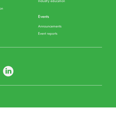
Industry education
ion
Events
Announcements
Event reports