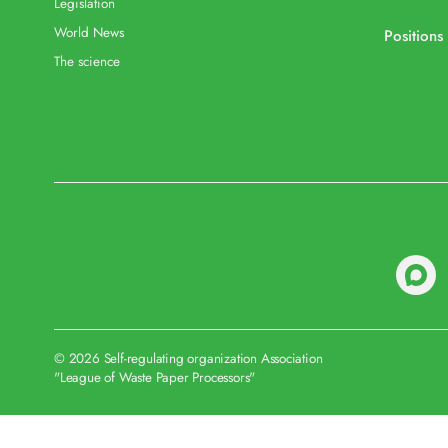
Legislation
World News
Positions
The science
© 2026 Self-regulating organization Association
"League of Waste Paper Processors"