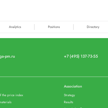
Analytics
Positions
Directory
iga-pm.ru
+7 (495) 137-73-55
Association
f the price index
Strategy
materials
Results