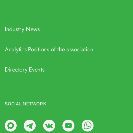
Industry News
Analytics
Positions of the association
Directory
Events
SOCIAL NETWORK