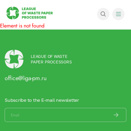
Element is not found
LEAGUE OF WASTE
PAPER PROCESSORS
office@liga-pm.ru
Subscribe to the E-mail newsletter