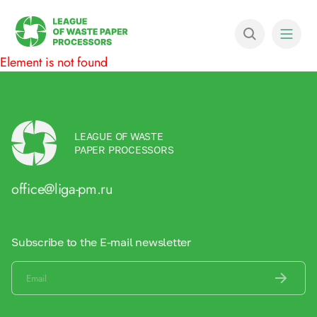
Element is not found
LEAGUE OF WASTE
PAPER PROCESSORS
office@liga-pm.ru
Subscribe to the E-mail newsletter