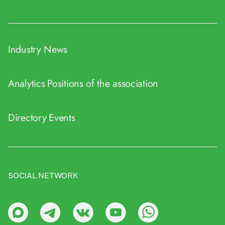
Industry News
Analytics
Positions of the association
Directory
Events
SOCIAL NETWORK