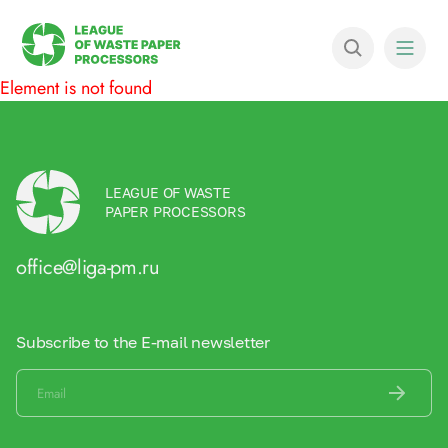
Element is not found
LEAGUE OF WASTE
PAPER PROCESSORS
office@liga-pm.ru
Subscribe to the E-mail newsletter