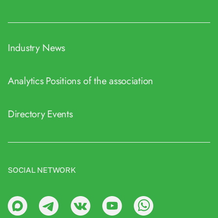
Industry News
Analytics
Positions of the association
Directory
Events
SOCIAL NETWORK