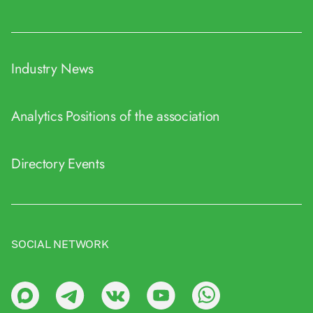
Industry News
Analytics
Positions of the association
Directory
Events
SOCIAL NETWORK