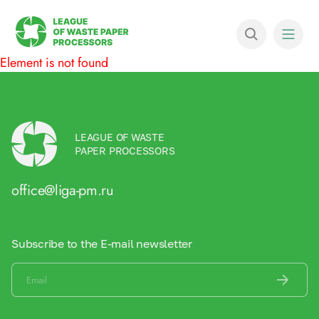
Element is not found
LEAGUE OF WASTE
PAPER PROCESSORS
office@liga-pm.ru
Subscribe to the E-mail newsletter