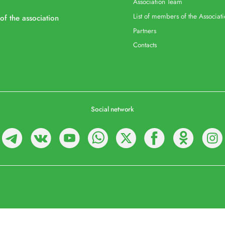
Association Team
List of members of the Associat
 of the association
Partners
Contacts
Social network