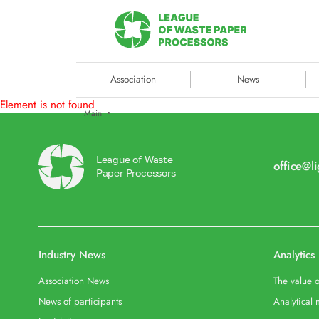
Association
News
Element is not found
Main
League of Waste
office@l
Paper Processors
Industry News
Analytics
Association News
The value o
News of participants
Analytical 