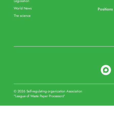
Legislation
World News
Positions
The science
© 2026 Self-regulating organization Association
"League of Waste Paper Processors"