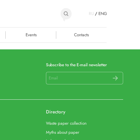
RU
/
ENG
Events
Contacts
Subscribe to the E-mail newsletter
Directory
Waste paper collection
Myths about paper