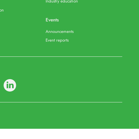
Industry education
ion
Events
Announcements
Event reports