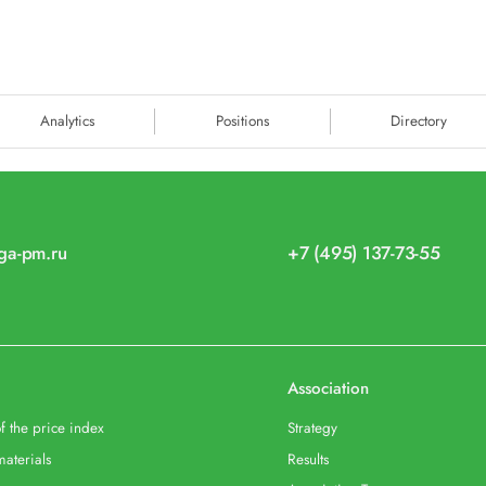
Analytics
Positions
Directory
iga-pm.ru
+7 (495) 137-73-55
Association
f the price index
Strategy
materials
Results