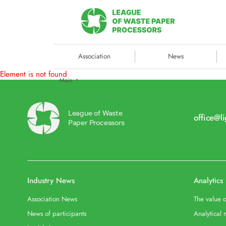
Association
News
Element is not found
Main
League of Waste
office@l
Paper Processors
Industry News
Analytics
Association News
The value o
News of participants
Analytical 