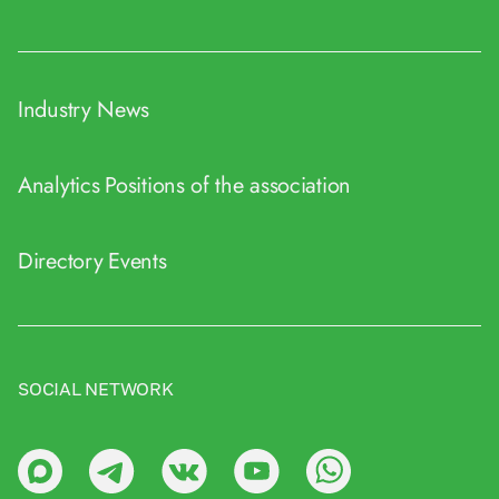
Industry News
Analytics
Positions of the association
Directory
Events
SOCIAL NETWORK