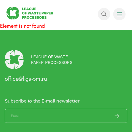
Element is not found
LEAGUE OF WASTE
PAPER PROCESSORS
office@liga-pm.ru
Subscribe to the E-mail newsletter