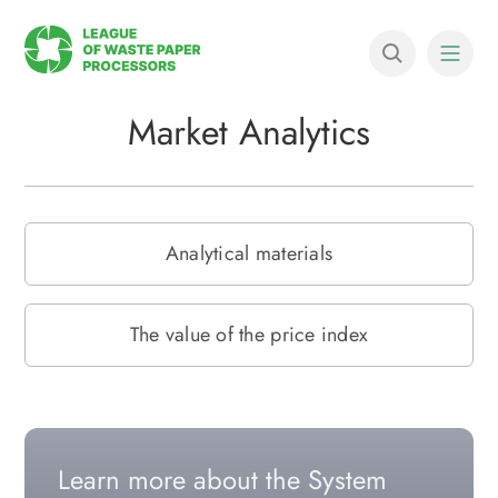
Market Analytics
Analytical materials
The value of the price index
Learn more about the System