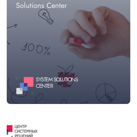
Solutions Center
SYSTEM SOLUTIONS
CENTER