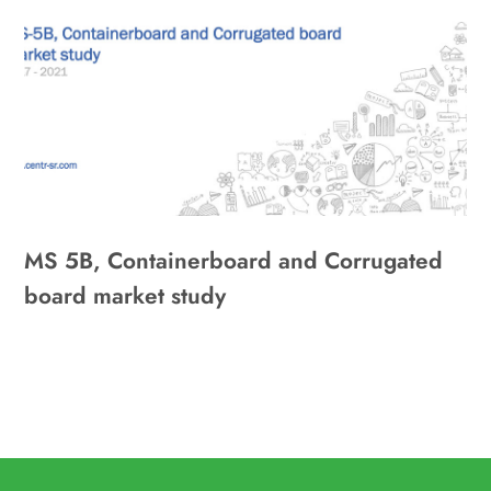
MS 5B, Containerboard and Corrugated
board market study