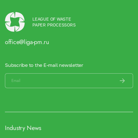
LEAGUE OF WASTE
PAPER PROCESSORS
office@liga-pm.ru
Subscribe to the E-mail newsletter
Industry News