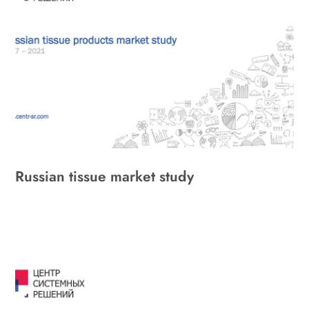
Russian tissue market study