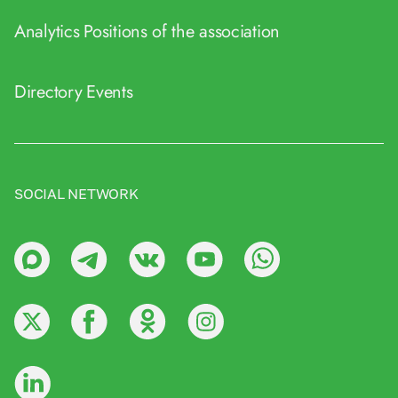
Analytics
Positions of the association
Directory
Events
SOCIAL NETWORK