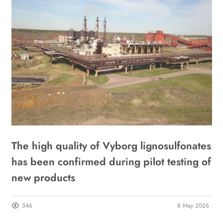
The high quality of Vyborg lignosulfonates
T
has been confirmed during pilot testing of
I
new products
s
21
346
8 May 2026