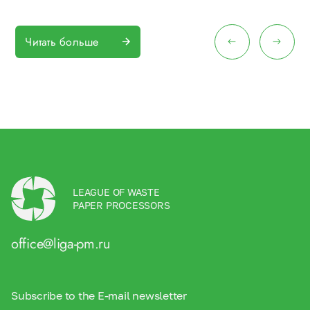
Читать больше
LEAGUE OF WASTE
PAPER PROCESSORS
office@liga-pm.ru
Subscribe to the E-mail newsletter