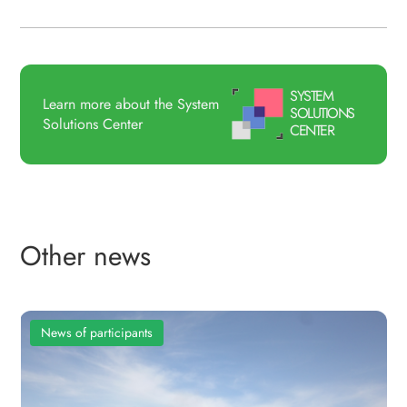
SYSTEM
Learn more about the System
SOLUTIONS
Solutions Center
CENTER
Other news
News of participants