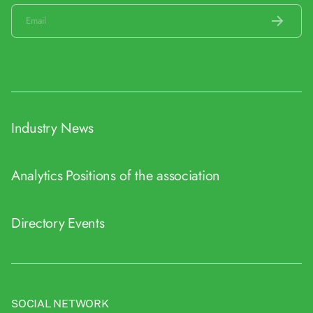
Industry News
Analytics
Positions of the association
Directory
Events
SOCIAL NETWORK