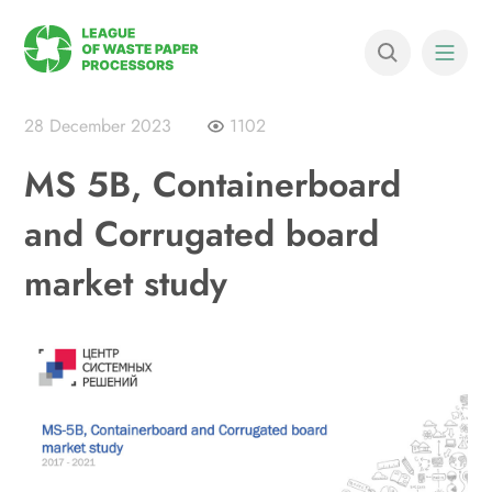
28 December 2023
1102
MS 5B, Containerboard
and Corrugated board
market study