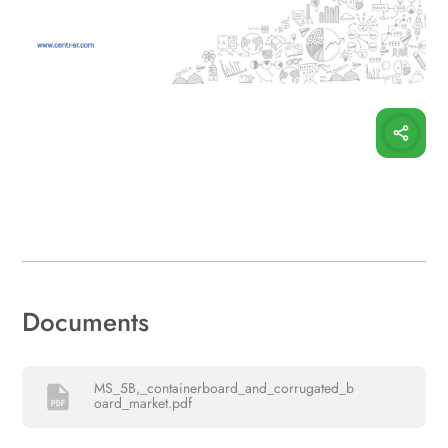
Documents
MS_5B,_containerboard_and_corrugated_b
oard_market.pdf