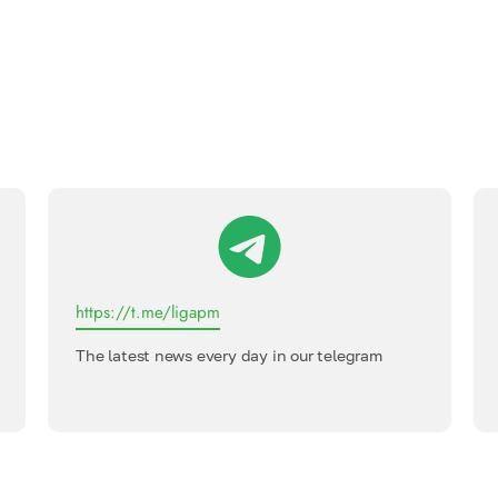
https://t.me/ligapm
The latest news every day in our telegram