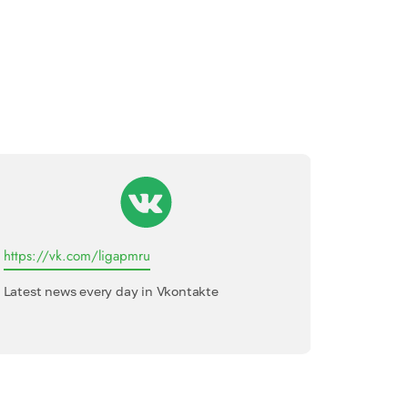
https://vk.com/ligapmru
League o
Latest news every day in Vkontakte
Internati
interview