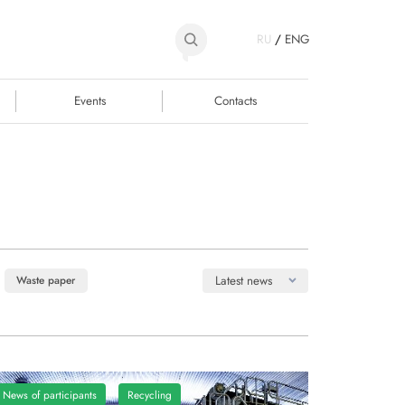
RU
/
ENG
Events
Contacts
Latest news
Waste paper
News of participants
Recycling