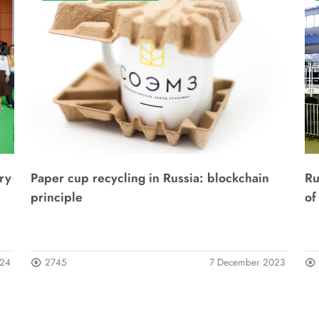
ry
Paper cup recycling in Russia: blockchain
Ru
principle
of
024
2745
7 December 2023