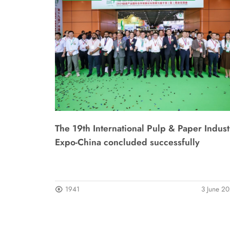
The 19th International Pulp & Paper Indust
Expo-China concluded successfully
1941
3 June 2