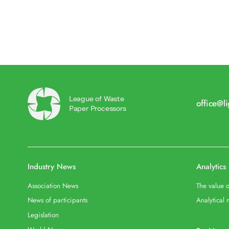
League of Waste
office@l
Paper Processors
Industry News
Analytics
Association News
The value o
News of participants
Analytical 
Legislation