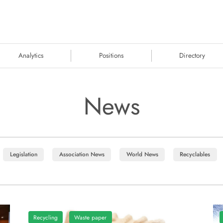
Analytics
Positions
Directory
News
Legislation
Association News
World News
Recyclables
Recycling
Waste paper