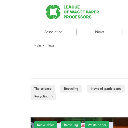
Association
News
Main
News
The science
Recycling
News of participants
Recycling
Recyclables
Recycling
Waste paper