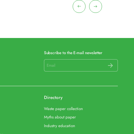
Subscribe to the E-mail newsletter
Directory
Waste paper collection
Myths about paper
Industry education