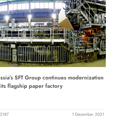
ssia’s SFT Group continues modernization
 its flagship paper factory
2187
1 December 2021