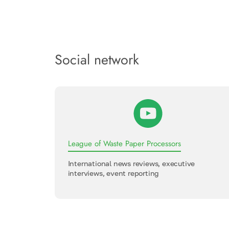
Social network
League of Waste Paper Processors
International news reviews, executive
interviews, event reporting