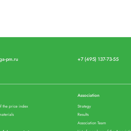
iga-pm.ru
+7 (495) 137-73-55
Association
f the price index
Strategy
materials
Results
Association Team