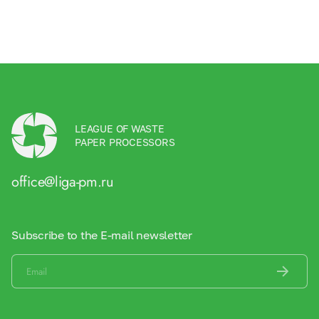
LEAGUE OF WASTE
PAPER PROCESSORS
office@liga-pm.ru
Subscribe to the E-mail newsletter