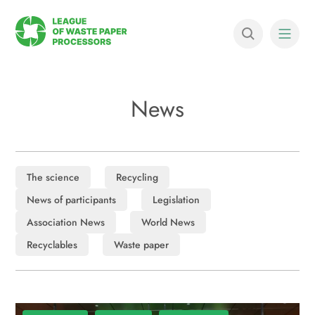
News
The science
Recycling
News of participants
Legislation
Association News
World News
Recyclables
Waste paper