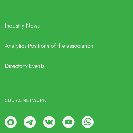
Industry News
Analytics
Positions of the association
Directory
Events
SOCIAL NETWORK