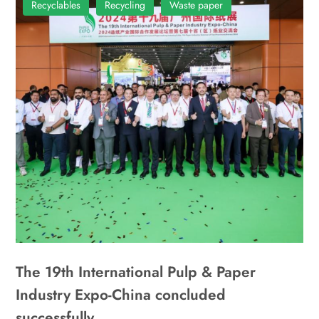
Recyclables
Recycling
Waste paper
The 19th International Pulp & Paper
Industry Expo-China concluded
successfully