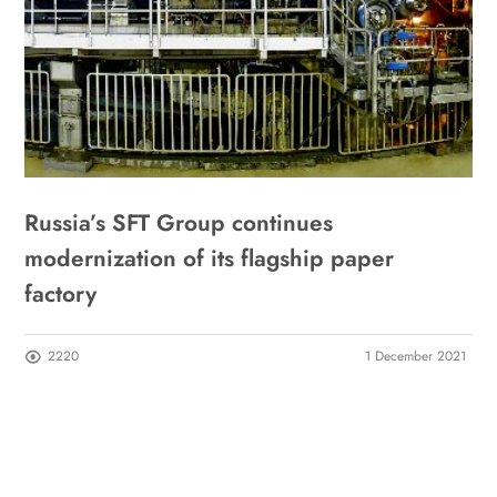
Russia’s SFT Group continues
modernization of its flagship paper
factory
2220
1 December 2021