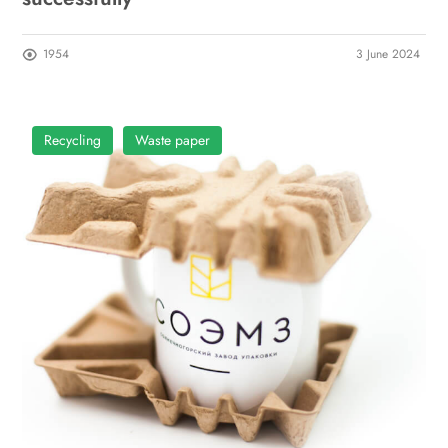
1954
3 June 2024
Recycling
Waste paper