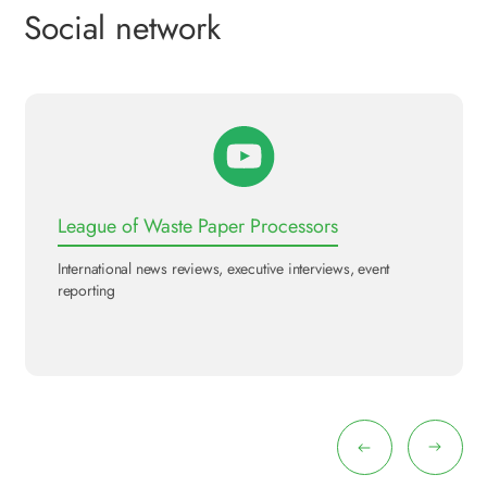
Social network
League of Waste Paper Processors
International news reviews, executive interviews, event
reporting