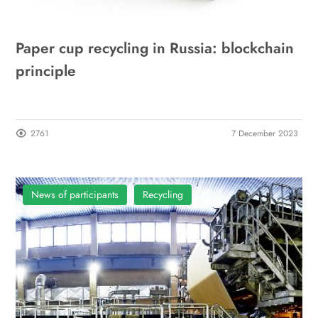
Paper cup recycling in Russia: blockchain
principle
2761
7 December 2023
News of participants
Recycling