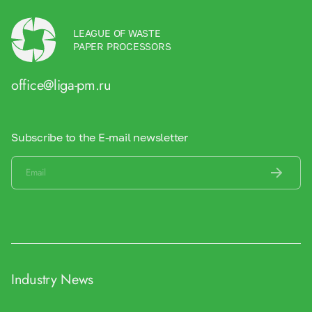
LEAGUE OF WASTE
PAPER PROCESSORS
office@liga-pm.ru
Subscribe to the E-mail newsletter
Industry News