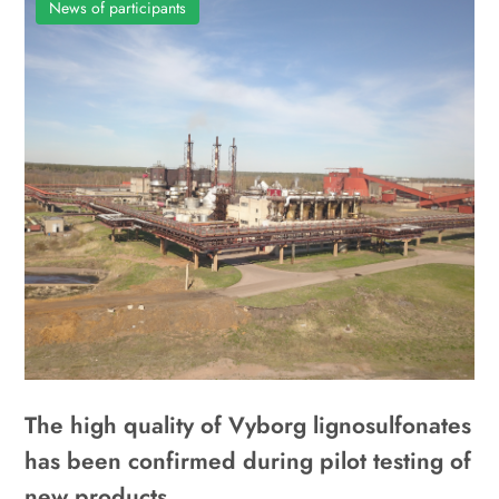
News of participants
The high quality of Vyborg lignosulfonates
has been confirmed during pilot testing of
new products