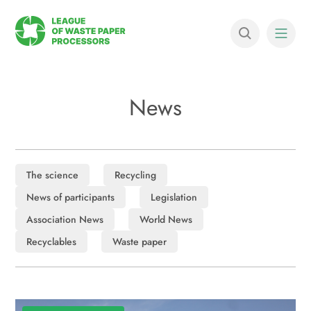
News
The science
Recycling
News of participants
Legislation
Association News
World News
Recyclables
Waste paper