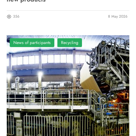
356
8 May 2026
News of participants
Recycling