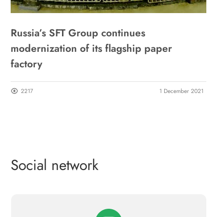
Russia’s SFT Group continues
modernization of its flagship paper
factory
2217
1 December 2021
Social network