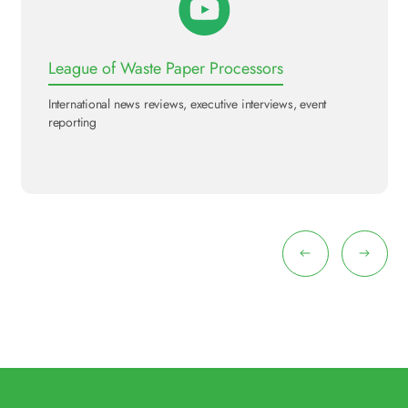
League of Waste Paper Processors
International news reviews, executive interviews, event
reporting