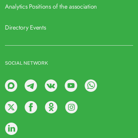
Analytics
Positions of the association
Directory
Events
SOCIAL NETWORK