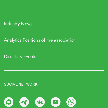
Industry News
Analytics
Positions of the association
Directory
Events
SOCIAL NETWORK