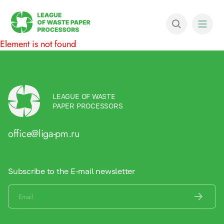
Element is not found
LEAGUE OF WASTE
PAPER PROCESSORS
office@liga-pm.ru
Subscribe to the E-mail newsletter