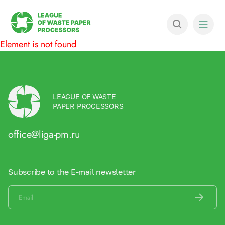
Element is not found
LEAGUE OF WASTE
PAPER PROCESSORS
office@liga-pm.ru
Subscribe to the E-mail newsletter