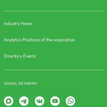
Industry News
Analytics
Positions of the association
Directory
Events
SOCIAL NETWORK