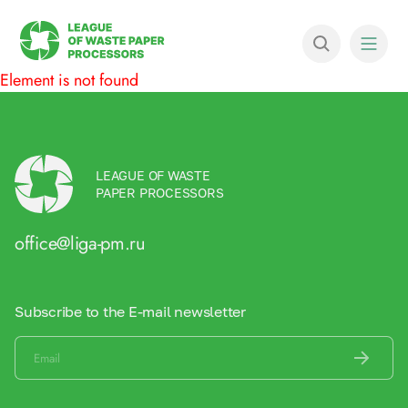
Element is not found
LEAGUE OF WASTE
PAPER PROCESSORS
office@liga-pm.ru
Subscribe to the E-mail newsletter