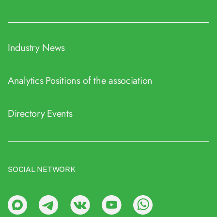
Industry News
Analytics
Positions of the association
Directory
Events
SOCIAL NETWORK