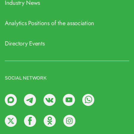
Industry News
Analytics
Positions of the association
Directory
Events
SOCIAL NETWORK