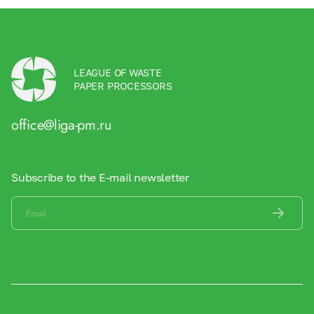
LEAGUE OF WASTE
PAPER PROCESSORS
office@liga-pm.ru
Subscribe to the E-mail newsletter