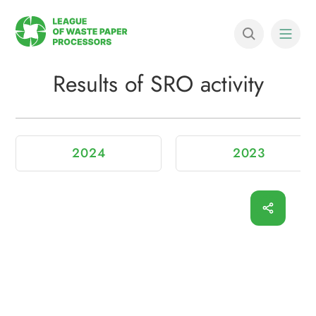
Results of SRO activity
2024
2023