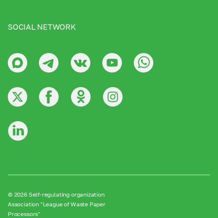
SOCIAL NETWORK
© 2026 Self-regulating organization
Association "League of Waste Paper
Processors"