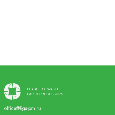
LEAGUE OF WASTE
PAPER PROCESSORS
office@liga-pm.ru