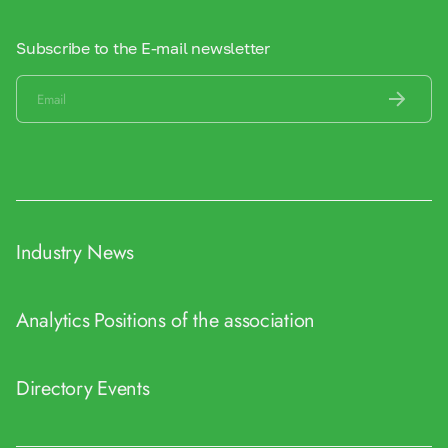
Subscribe to the E-mail newsletter
Industry News
Analytics
Positions of the association
Directory
Events