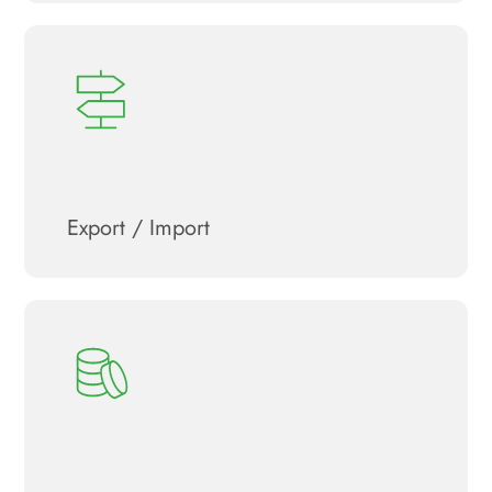
Export / Import