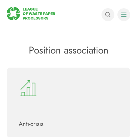
Position association
Anti-crisis