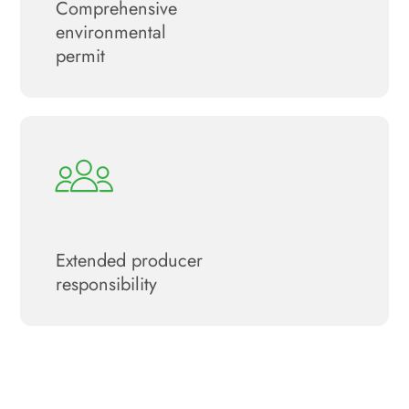
Сomprehensive
environmental
permit
Extended producer
responsibility