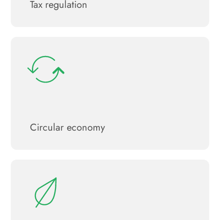
Tax regulation
Circular economy