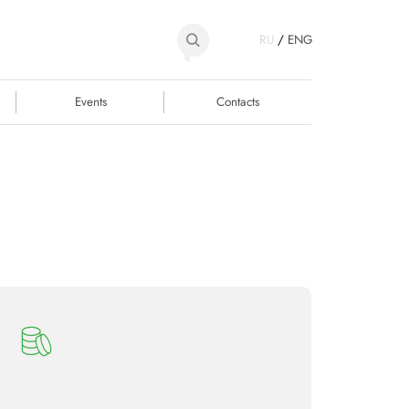
RU
/
ENG
Events
Contacts