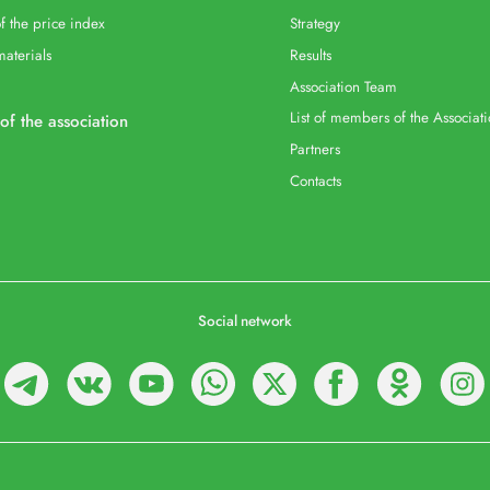
f the price index
Strategy
materials
Results
Association Team
List of members of the Associat
 of the association
Partners
Contacts
Social network