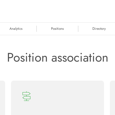
Analytics
Positions
Directory
Position association