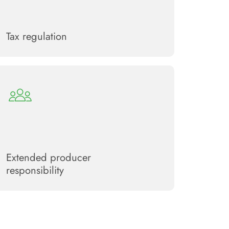
Tax regulation
Extended producer
responsibility