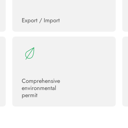
Export / Import
Сomprehensive
environmental
permit