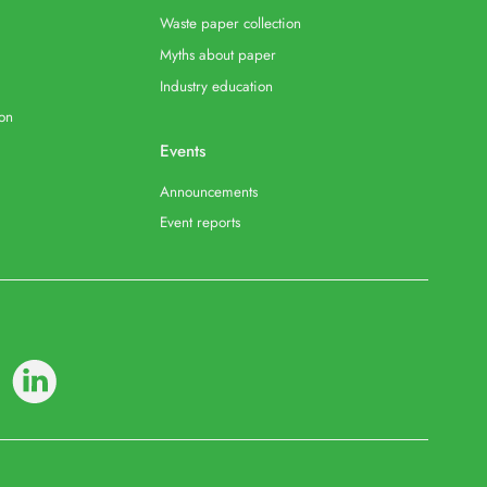
Waste paper collection
Myths about paper
Industry education
ion
Events
Announcements
Event reports