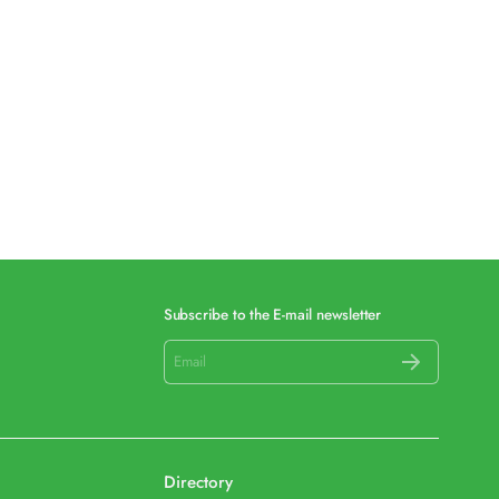
Subscribe to the E-mail newsletter
Directory