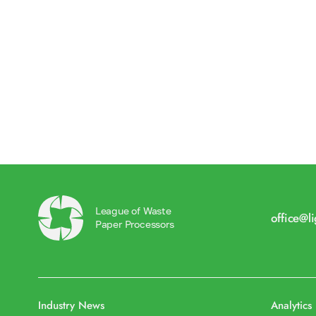
League of Waste
office@l
Paper Processors
Industry News
Analytics