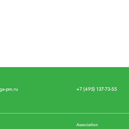
iga-pm.ru
+7 (495) 137-73-55
Association