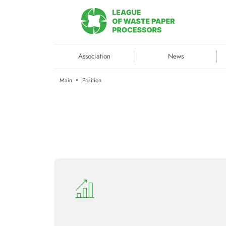
Association
News
Main
Position