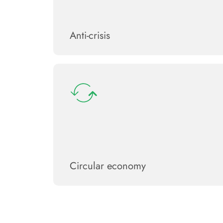
Anti-crisis
Circular economy