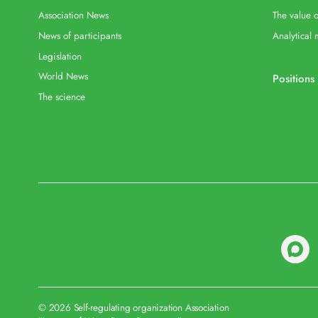
Association News
The value o
News of participants
Analytical 
Legislation
World News
Positions
The science
© 2026 Self-regulating organization Association